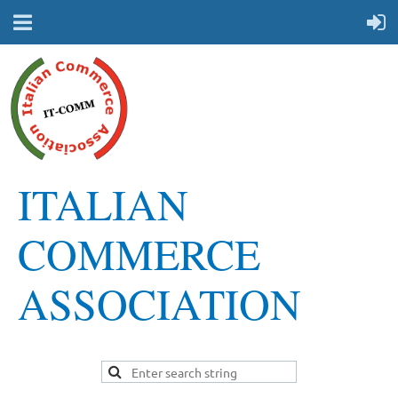
ITALIAN
COMMERCE
ASSOCIATION