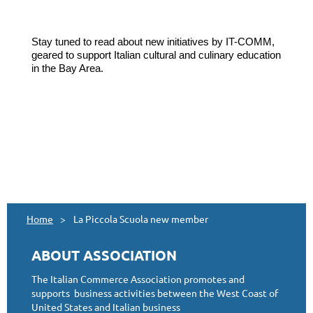
Stay tuned to read about new initiatives by IT-COMM,
geared to support Italian cultural and culinary education
in the Bay Area.
Home
La Piccola Scuola new member
ABOUT ASSOCIATION
The Italian Commerce Association promotes and
supports business activities between the West Coast of
United States and Italian business