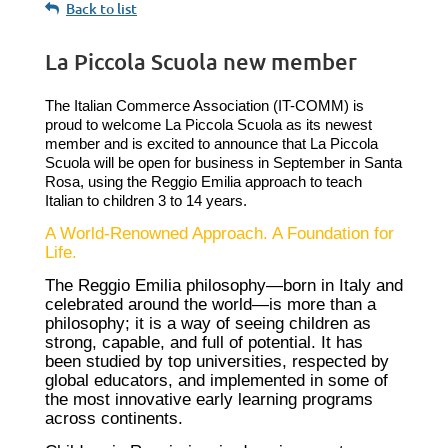
Back to list
La Piccola Scuola new member
The Italian Commerce Association (IT-COMM) is
proud to welcome La Piccola Scuola as its newest
member and is excited to announce that La Piccola
Scuola will be open for business in September in Santa
Rosa, using the Reggio Emilia approach to teach
Italian to children 3 to 14 years.
A World-Renowned Approach. A Foundation for
Life.
The Reggio Emilia philosophy—born in Italy and
celebrated around the world—is more than a
philosophy; it is a way of seeing children as
strong, capable, and full of potential. It has
been studied by top universities, respected by
global educators, and implemented in some of
the most innovative early learning programs
across continents.