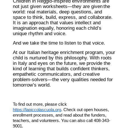
Children in Reggio-inspired environments are
not just given worksheets—they are given
the
world
: real materials, deep questions, and
space to think, build, express, and collaborate.
It is an approach that values intellect and
imagination equally, honoring each child’s
unique rhythm and voice.
And we take the time to listen to that voice.
At our Italian heritage enrichment program, your
child is nurtured by this philosophy. With roots
in Italy and eyes on the future, we provide the
kind of learning that builds confident thinkers,
empathetic communicators, and creative
problem-solvers—the very qualities needed for
tomorrow’s world.
To find out more, please click
https://lapiccolascuola.org
. Check out open houses,
enrollment processes, and read about the funders,
teachers, and volunteers. You can also call 408-343-
9001.