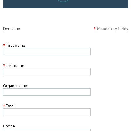
Donation
*
Mandatory fields
*
First name
*
Last name
Organization
*
Email
Phone