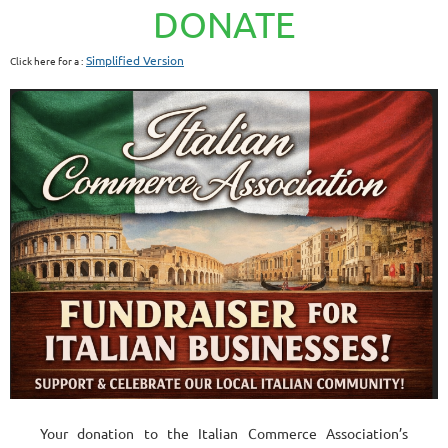
DONATE
Simplified Version
Click here for a :
Your donation to the Italian Commerce Association’s