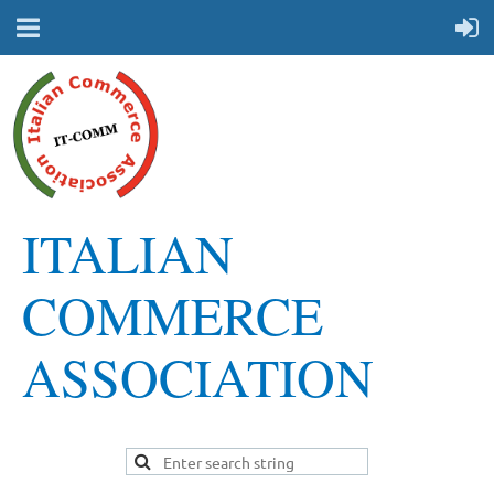
ITALIAN
COMMERCE
ASSOCIATION