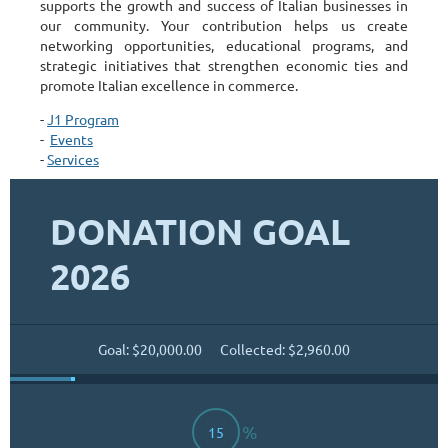
supports the growth and success of Italian businesses in
our community. Your contribution helps us create
networking opportunities, educational programs, and
strategic initiatives that strengthen economic ties and
promote Italian excellence in commerce.
-
J1 Program
-
Events
-
Services
DONATION GOAL
2026
Goal: $20,000.00
Collected: $2,960.00
%
15