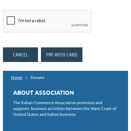
Home
Donate
ABOUT ASSOCIATION
The Italian Commerce Association promotes and
supports business activities between the West Coast of
United States and Italian business