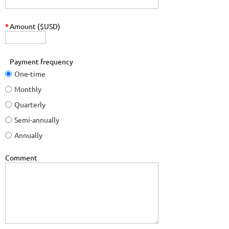
*
Amount ($USD)
Payment frequency
One-time
Monthly
Quarterly
Semi-annually
Annually
Comment